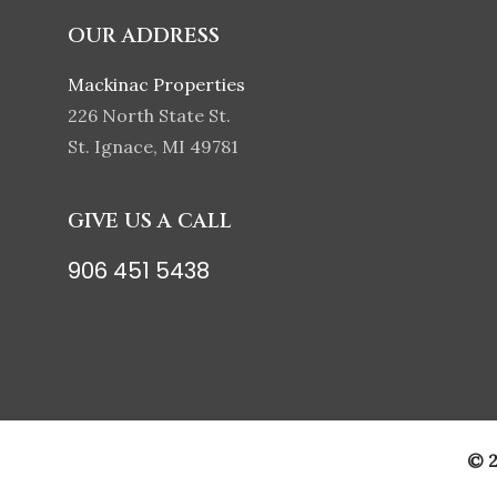
OUR ADDRESS
Mackinac Properties
226 North State St.
St. Ignace, MI 49781
GIVE US A CALL
906 451 5438
© 2