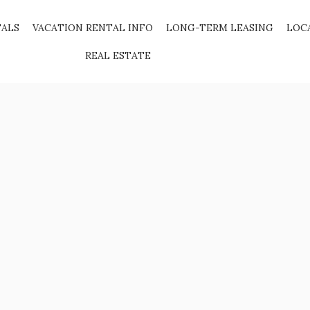
TALS
VACATION RENTAL INFO
LONG-TERM LEASING
LOC
REAL ESTATE