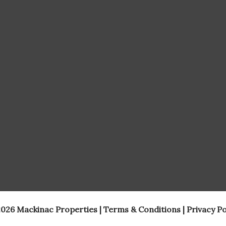
026 Mackinac Properties |
Terms & Conditions
|
Privacy Po