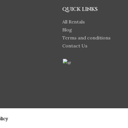
QUICK LINKS
All Rentals
Blog
Terms and conditions
Contact Us
licy