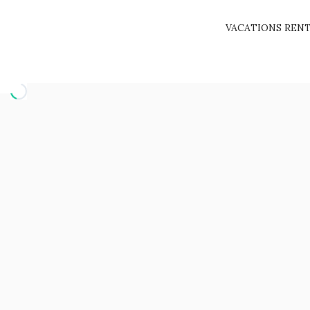
VACATIONS REN