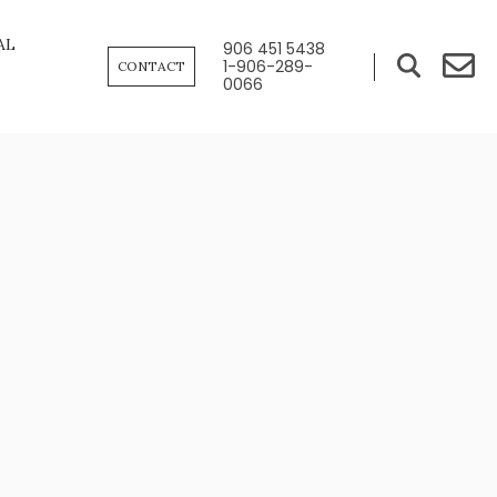
AL
906 451 5438
1-906-289-
CONTACT
0066