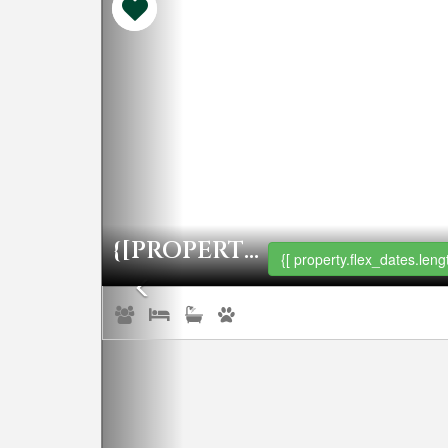
{[PROPERTY.NAME]}
{[ property.flex_dates.lengt