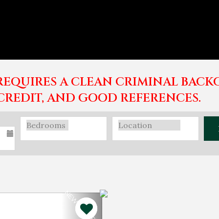
EQUIRES A CLEAN CRIMINAL BACK
CREDIT, AND GOOD REFERENCES.
NEW PROPERTY!
Next