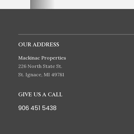
OUR ADDRESS
Mackinac Properties
226 North State St.
St. Ignace, MI 49781
GIVE US A CALL
906 451 5438