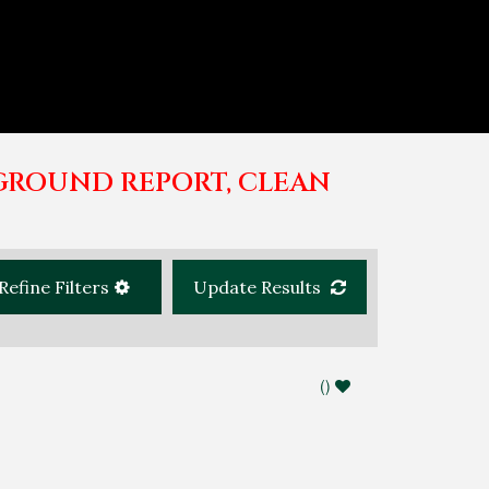
GROUND REPORT, CLEAN
Refine Filters
Update Results
(
)