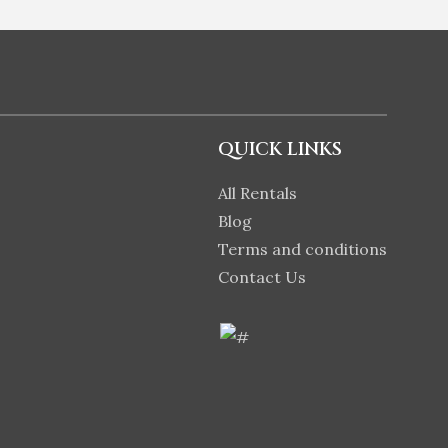
QUICK LINKS
All Rentals
Blog
Terms and conditions
Contact Us