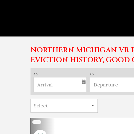
NORTHERN MICHIGAN VR R
EVICTION HISTORY, GOOD 
Previous