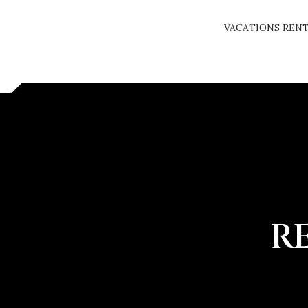
VACATIONS REN
R