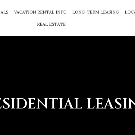
TALS
VACATION RENTAL INFO
LONG-TERM LEASING
LOC
REAL ESTATE
ESIDENTIAL LEASI