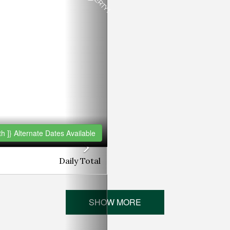
h ]}
Alternate Dates Available
Daily
Total
SHOW MORE