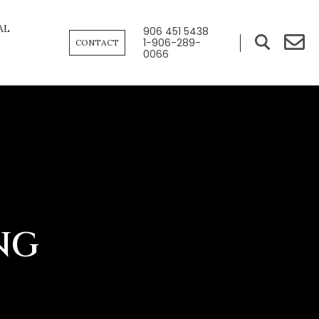
AL
906 451 5438
1-906-289-
CONTACT
0066
NG