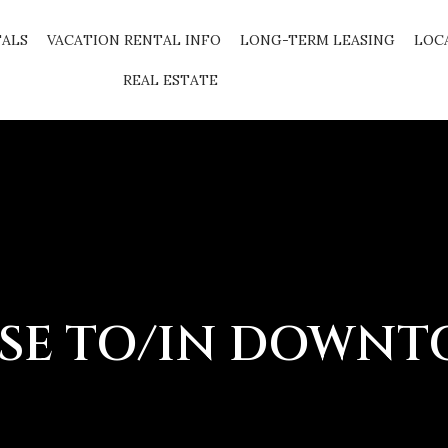
TALS
VACATION RENTAL INFO
LONG-TERM LEASING
LOC
REAL ESTATE
SE TO/IN DOWN