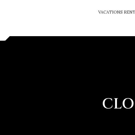
VACATIONS REN
CLO