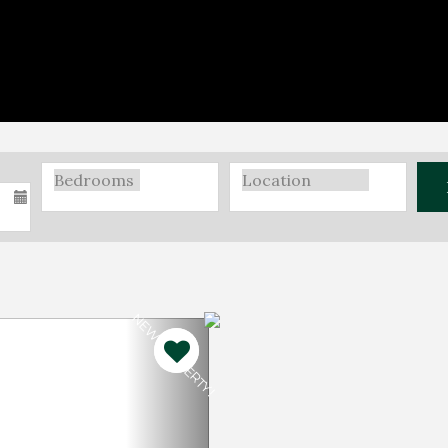
NEW PROPERTY!
Next