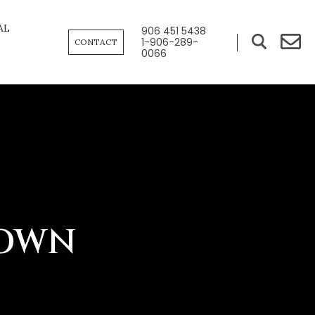
AL
906 451 5438
1-906-289-
CONTACT
0066
TOWN