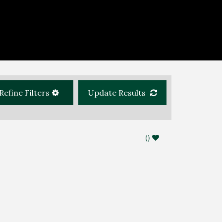
Refine Filters
Update Results
(
)