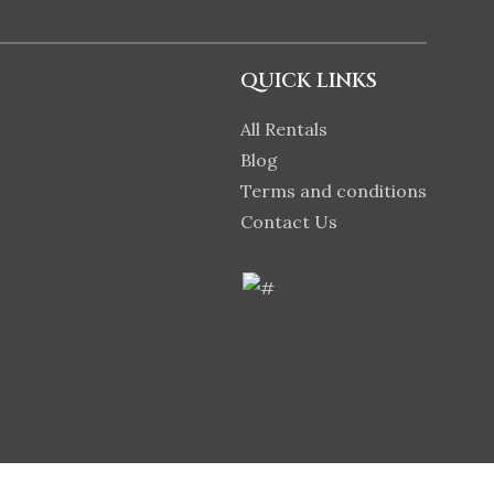
QUICK LINKS
All Rentals
Blog
Terms and conditions
Contact Us