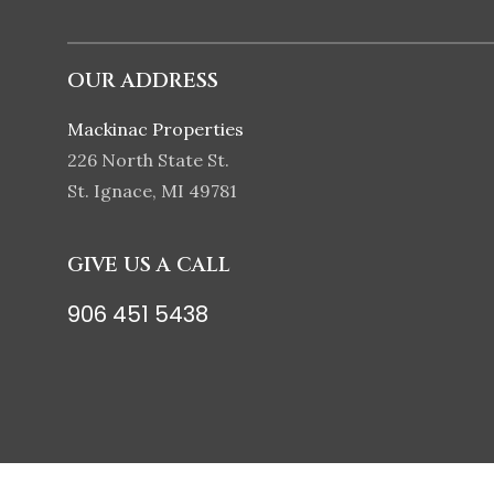
OUR ADDRESS
Mackinac Properties
226 North State St.
St. Ignace, MI 49781
GIVE US A CALL
906 451 5438