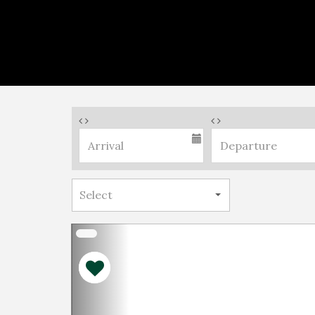
Previous