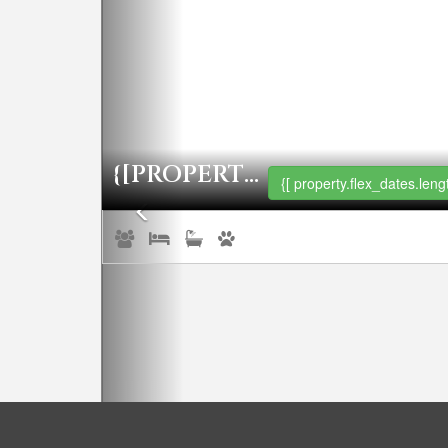
{[PROPERTY.NAME]}
{[ property.flex_dates.lengt