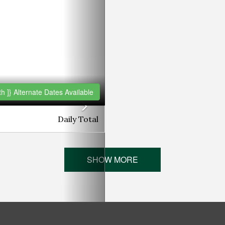
h ]}
Alternate Dates Available
Daily
Total
SHOW MORE