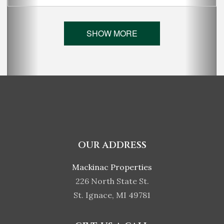
SHOW MORE
OUR ADDRESS
Mackinac Properties
226 North State St.
St. Ignace, MI 49781