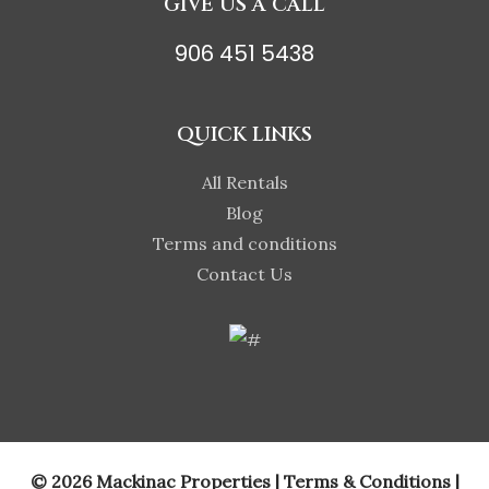
GIVE US A CALL
906 451 5438
QUICK LINKS
All Rentals
Blog
Terms and conditions
Contact Us
© 2026 Mackinac Properties |
Terms & Conditions
|