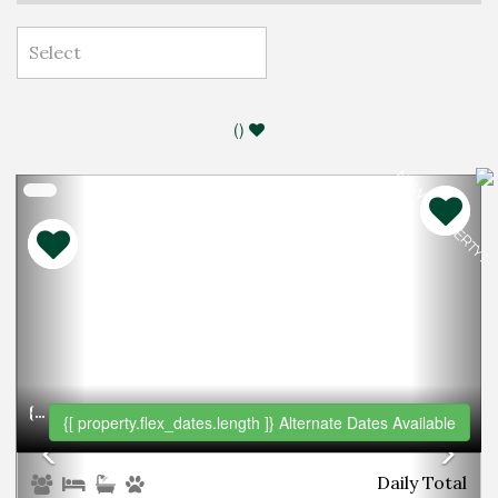
(
)
NEW PROPERTY!
Previous
Nex
{[PROPERTY.NAME]}
{[ property.flex_dates.length ]}
Alternate Dates Available
Daily
Total