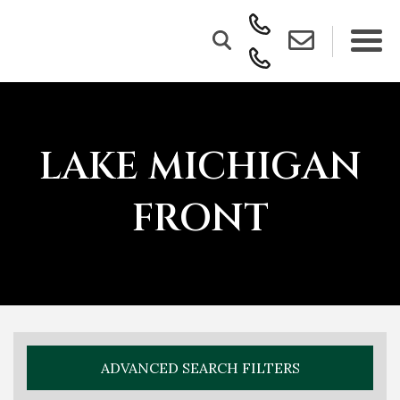
LAKE MICHIGAN
FRONT
ADVANCED SEARCH FILTERS