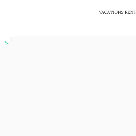
VACATIONS REN