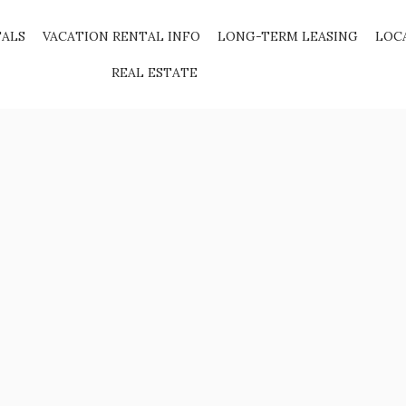
TALS
VACATION RENTAL INFO
LONG-TERM LEASING
LOC
REAL ESTATE