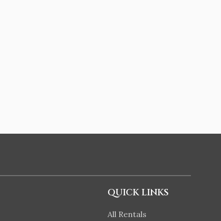
QUICK LINKS
All Rentals