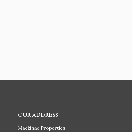
OUR ADDRESS
Mackinac Properties