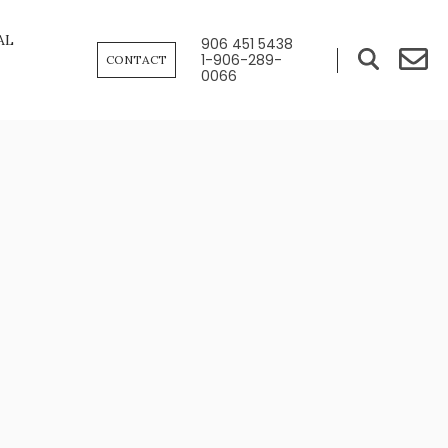
AL
906 451 5438
1-906-289-
CONTACT
0066