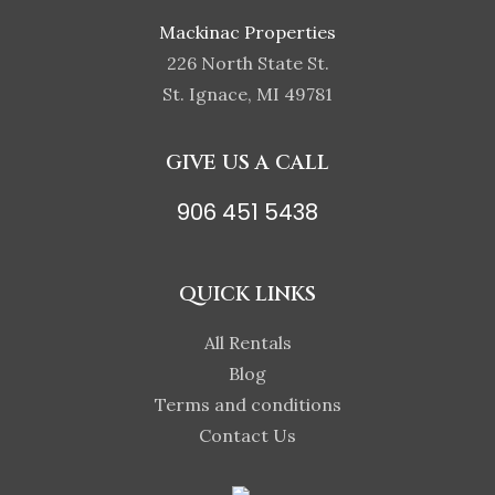
Mackinac Properties
226 North State St.
St. Ignace, MI 49781
GIVE US A CALL
906 451 5438
QUICK LINKS
All Rentals
Blog
Terms and conditions
Contact Us