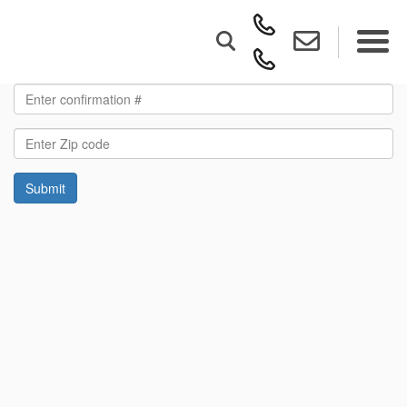
Submit