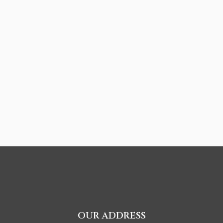
OUR ADDRESS