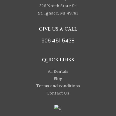
226 North State St.
St. Ignace, MI 49781
GIVE US A CALL
906 451 5438
QUICK LINKS
All Rentals
Blog
Terms and conditions
Contact Us