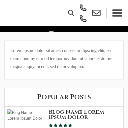
Blog Name Lorem Ipsum
Dolor
Lorem ipsum dolor sit amet, consetetur dipscing elitr, sed
diam nonumy eirmod tempor invidunt ut labore et dolore
magna aliquyam erat, sed diam voluptua.
Popular Posts
Blog Name Lorem
Ipsum Dolor