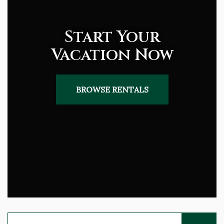
Start Your
Vacation Now
BROWSE RENTALS