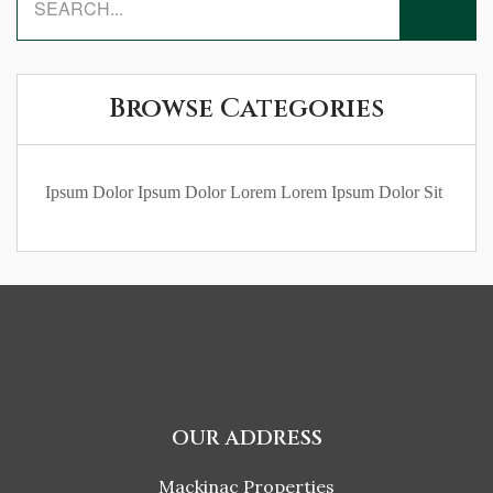
Browse Categories
Ipsum Dolor
Ipsum Dolor Lorem
Lorem Ipsum Dolor Sit
OUR ADDRESS
Mackinac Properties