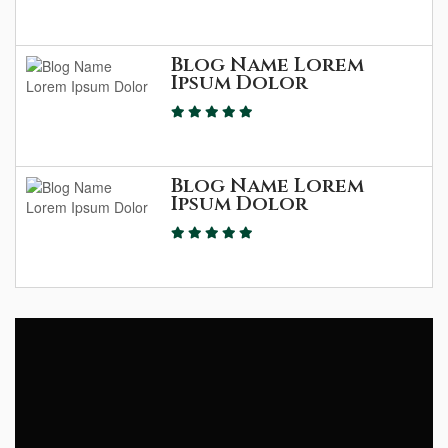
Blog Name Lorem
Ipsum Dolor
Blog Name Lorem
Ipsum Dolor